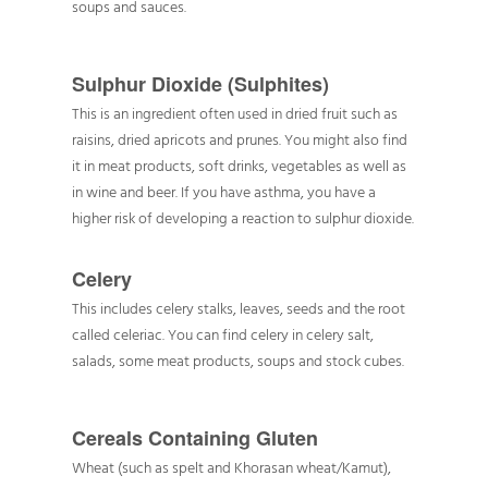
soups and sauces.
Sulphur Dioxide (Sulphites)
This is an ingredient often used in dried fruit such as
raisins, dried apricots and prunes. You might also find
it in meat products, soft drinks, vegetables as well as
in wine and beer. If you have asthma, you have a
higher risk of developing a reaction to sulphur dioxide.
Celery
This includes celery stalks, leaves, seeds and the root
called celeriac. You can find celery in celery salt,
salads, some meat products, soups and stock cubes.
Cereals Containing Gluten
Wheat (such as spelt and Khorasan wheat/Kamut),