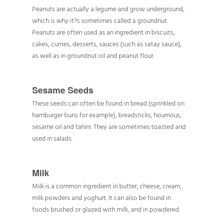
Peanuts are actually a legume and grow underground,
which is why it?s sometimes called a groundnut.
Peanuts are often used as an ingredient in biscuits,
cakes, curries, desserts, sauces (such as satay sauce),
as well as in groundnut oil and peanut flour.
Sesame Seeds
These seeds can often be found in bread (sprinkled on
hamburger buns for example), breadsticks, houmous,
sesame oil and tahini. They are sometimes toasted and
used in salads.
Milk
Milk is a common ingredient in butter, cheese, cream,
milk powders and yoghurt. It can also be found in
foods brushed or glazed with milk, and in powdered