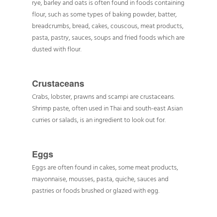
rye, barley and oats is often found in foods containing
flour, such as some types of baking powder, batter,
breadcrumbs, bread, cakes, couscous, meat products,
pasta, pastry, sauces, soups and fried foods which are
dusted with flour.
Crustaceans
Crabs, lobster, prawns and scampi are crustaceans.
Shrimp paste, often used in Thai and south-east Asian
curries or salads, is an ingredient to look out for.
Eggs
Eggs are often found in cakes, some meat products,
mayonnaise, mousses, pasta, quiche, sauces and
pastries or foods brushed or glazed with egg.