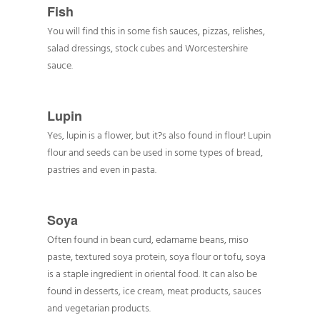
Fish
You will find this in some fish sauces, pizzas, relishes,
salad dressings, stock cubes and Worcestershire
sauce.
Lupin
Yes, lupin is a flower, but it?s also found in flour! Lupin
flour and seeds can be used in some types of bread,
pastries and even in pasta.
Soya
Often found in bean curd, edamame beans, miso
paste, textured soya protein, soya flour or tofu, soya
is a staple ingredient in oriental food. It can also be
found in desserts, ice cream, meat products, sauces
and vegetarian products.