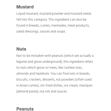
Mustard
Liquid mustard, mustard powder and mustard seeds
fall into this category. This ingredient can also be
found in breads, curries, marinades, meat products,
salad dressings, sauces and soups.
Nuts
Not to be mistaken with peanuts (which are actually a
legume and grow underground), this ingredient refers
to nuts which grow on trees, like cashew nuts,
almonds and hazelnuts. You can find nuts in breads,
biscuits, crackers, desserts, nut powders (often used
in Asian curries), stir-fried dishes, ice cream, marzipan
(almond paste), nut oils and sauces.
Peanuts