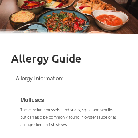
Allergy Guide
Allergy Information:
Molluscs
These include mussels, land snails, squid and whelks,
but can also be commonly found in oyster sauce or as
an ingredient in fish stews