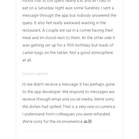
mood that Id still spent nearly £30 and all I had to
eat on a Saturday night was some Sundries. I sent a
message through the app but nobody answered the
query. It also felt really awkward waiting in the
restaurant. A couple are sat in a corner having their
meal and Im stood next to them. At the other side it
was getting set up for a 70th birthday but loads of
carrier bags on the tables. Not a good atmosphere
at all.
Owner replied
Hi we didn't receive a message. It has perhaps gone
to the app developer. We respond to messages we
receive through email and social media. We're sorry
the dishes had spilled. That is a very rare occurrence.
I understand from colleagues you were refunded.
We're sorry for the inconvenience 🙏🏼