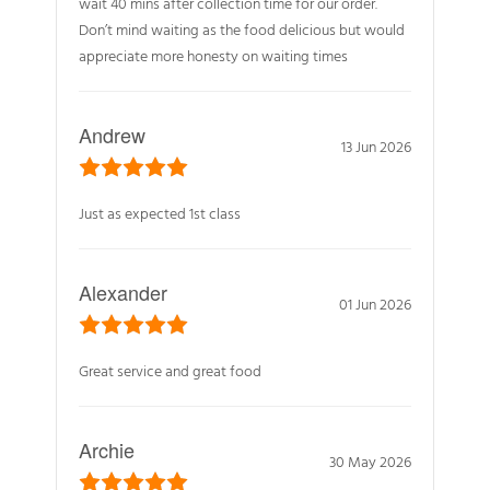
wait 40 mins after collection time for our order.
Don’t mind waiting as the food delicious but would
appreciate more honesty on waiting times
Andrew
13 Jun 2026
Just as expected 1st class
Alexander
01 Jun 2026
Great service and great food
Archie
30 May 2026