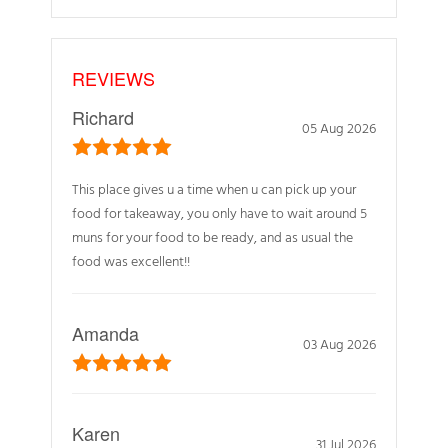
REVIEWS
Richard
05 Aug 2026
This place gives u a time when u can pick up your
food for takeaway, you only have to wait around 5
muns for your food to be ready, and as usual the
food was excellent!!
Amanda
03 Aug 2026
Karen
31 Jul 2026