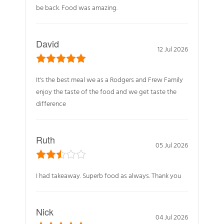
be back. Food was amazing.
David
12 Jul 2026
It's the best meal we as a Rodgers and Frew Family
enjoy the taste of the food and we get taste the
difference
Ruth
05 Jul 2026
I had takeaway. Superb food as always. Thank you
Nick
04 Jul 2026