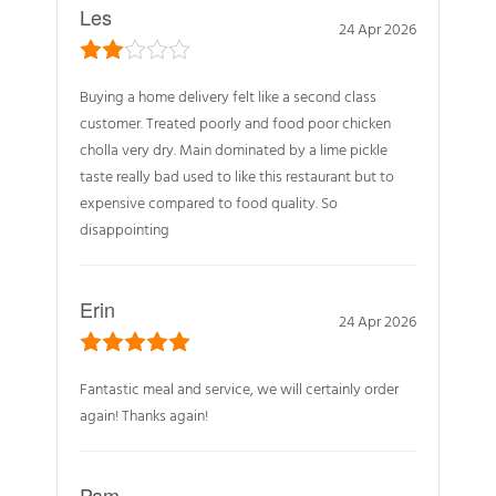
Les
24 Apr 2026
Buying a home delivery felt like a second class
customer. Treated poorly and food poor chicken
cholla very dry. Main dominated by a lime pickle
taste really bad used to like this restaurant but to
expensive compared to food quality. So
disappointing
Erin
24 Apr 2026
Fantastic meal and service, we will certainly order
again! Thanks again!
Pam