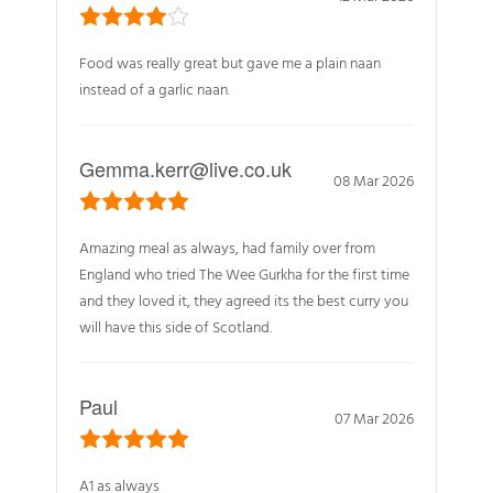
Food was really great but gave me a plain naan
instead of a garlic naan.
Gemma.kerr@live.co.uk
08 Mar 2026
Amazing meal as always, had family over from
England who tried The Wee Gurkha for the first time
and they loved it, they agreed its the best curry you
will have this side of Scotland.
Paul
07 Mar 2026
A1 as always