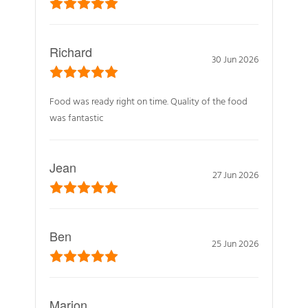
Richard
30 Jun 2026
Food was ready right on time. Quality of the food
was fantastic
Jean
27 Jun 2026
Ben
25 Jun 2026
Marion