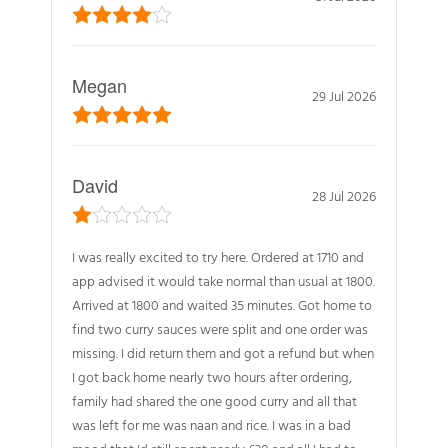
Megan
29 Jul 2026
David
28 Jul 2026
I was really excited to try here. Ordered at 1710 and
app advised it would take normal than usual at 1800.
Arrived at 1800 and waited 35 minutes. Got home to
find two curry sauces were split and one order was
missing. I did return them and got a refund but when
I got back home nearly two hours after ordering,
family had shared the one good curry and all that
was left for me was naan and rice. I was in a bad