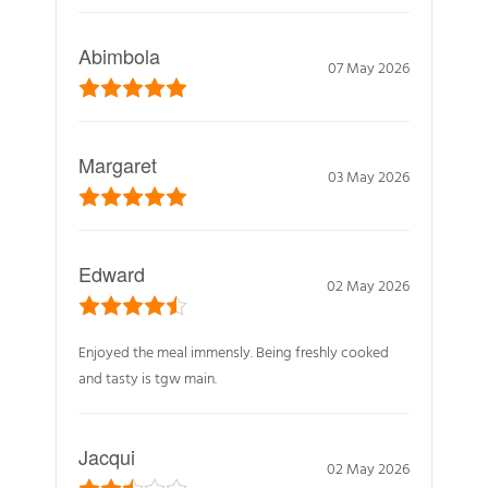
Abimbola
07 May 2026
Margaret
03 May 2026
Edward
02 May 2026
Enjoyed the meal immensly. Being freshly cooked
and tasty is tgw main.
Jacqui
02 May 2026