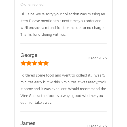
Owner replied
Hi Elaine. we're sorry your collection was missing an
item. Please mention this next time you order and
we'll provide a refund for it or inclide for no charge.
Thanks for ordering with us.
George
13 Mar 2026
I ordered some food and went to collect it . I was 15
minutes early but within 5 minutes it was ready,took
it home and it was excellent. Would recommend the
Wee Ghurka the food is always good whether you
eat in or take away.
James
12 Mar 2026