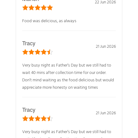
22 Jun 2026
Food was delicious, as always
Tracy
21 Jun 2026
Very busy night as Father’s Day but we still had to
wait 40 mins after collection time for our order.
Don’t mind waiting as the food delicious but would
appreciate more honesty on waiting times
Tracy
21 Jun 2026
Very busy night as Father’s Day but we still had to