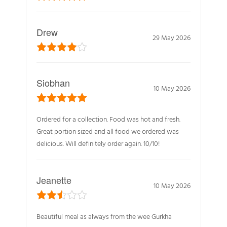
Drew
29 May 2026
Siobhan
10 May 2026
Ordered for a collection. Food was hot and fresh.
Great portion sized and all food we ordered was
delicious. Will definitely order again. 10/10!
Jeanette
10 May 2026
Beautiful meal as always from the wee Gurkha