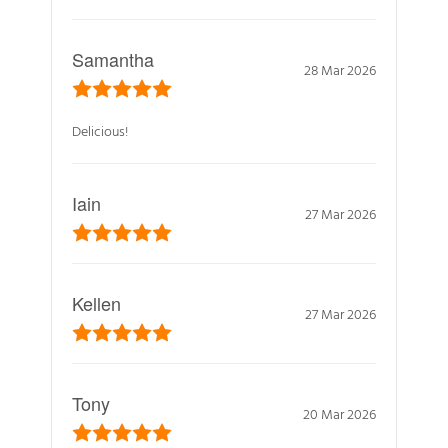
Samantha
28 Mar 2026
Delicious!
Iain
27 Mar 2026
Kellen
27 Mar 2026
Tony
20 Mar 2026