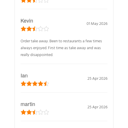
Kevin
01 May 2026
Order take away. Been to restaurants a few times
always enjoyed. First time as take away and was
really disappointed.
Ian
25 Apr 2026
martin
25 Apr 2026