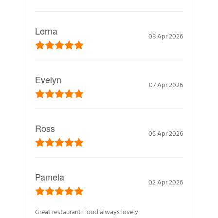
Lorna
08 Apr 2026
Evelyn
07 Apr 2026
Ross
05 Apr 2026
Pamela
02 Apr 2026
Great restaurant. Food always lovely