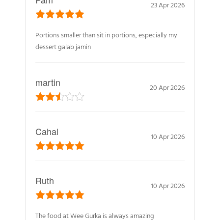
23 Apr 2026
Portions smaller than sit in portions, especially my
dessert galab jamin
martin
20 Apr 2026
Cahal
10 Apr 2026
Ruth
10 Apr 2026
The food at Wee Gurka is always amazing