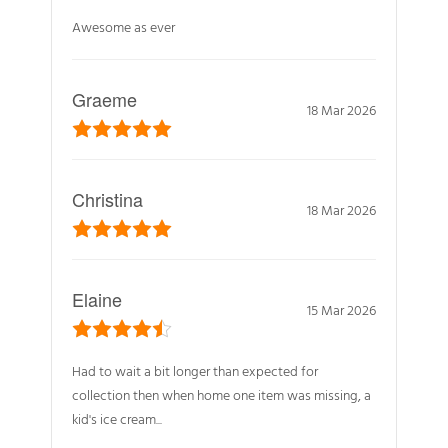
Awesome as ever
Graeme
18 Mar 2026
Christina
18 Mar 2026
Elaine
15 Mar 2026
Had to wait a bit longer than expected for
collection then when home one item was missing, a
kid's ice cream...