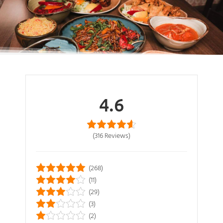
4.6
(316
Reviews
)
(268)
(11)
(29)
(3)
(2)