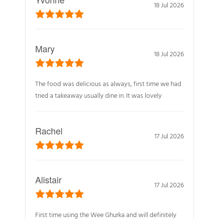
18 Jul 2026
Mary
18 Jul 2026
The food was delicious as always, first time we had
tried a takeaway usually dine in. It was lovely
Rachel
17 Jul 2026
Alistair
17 Jul 2026
First time using the Wee Ghurka and will definitely