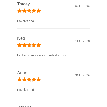
Tracey
26 Jul 2026
Lovely food
Ned
24 Jul 2026
Fantastic service and fantastic food
Anne
18 Jul 2026
Lovely food
Yvonne