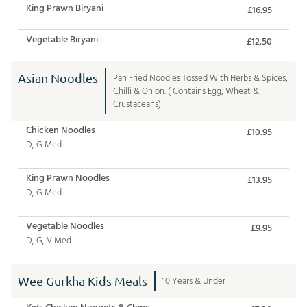
King Prawn Biryani
£16.95
Vegetable Biryani
£12.50
Asian Noodles
Pan Fried Noodles Tossed With Herbs & Spices,
Chilli & Onion. ( Contains Egg, Wheat &
Crustaceans)
Chicken Noodles
£10.95
D, G Med
King Prawn Noodles
£13.95
D, G Med
Vegetable Noodles
£9.95
D, G, V Med
Wee Gurkha Kids Meals
10 Years & Under
Kids Chicken Nuggets & Chips