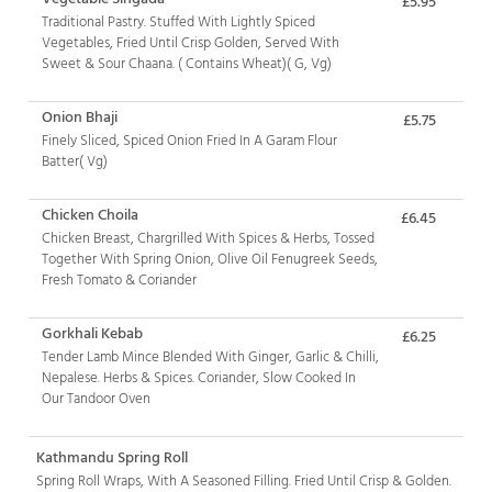
£5.95
Traditional Pastry. Stuffed With Lightly Spiced
Vegetables, Fried Until Crisp Golden, Served With
Sweet & Sour Chaana. ( Contains Wheat)( G, Vg)
Onion Bhaji
£5.75
Finely Sliced, Spiced Onion Fried In A Garam Flour
Batter( Vg)
Chicken Choila
£6.45
Chicken Breast, Chargrilled With Spices & Herbs, Tossed
Together With Spring Onion, Olive Oil Fenugreek Seeds,
Fresh Tomato & Coriander
Gorkhali Kebab
£6.25
Tender Lamb Mince Blended With Ginger, Garlic & Chilli,
Nepalese. Herbs & Spices. Coriander, Slow Cooked In
Our Tandoor Oven
Kathmandu Spring Roll
Spring Roll Wraps, With A Seasoned Filling. Fried Until Crisp & Golden.