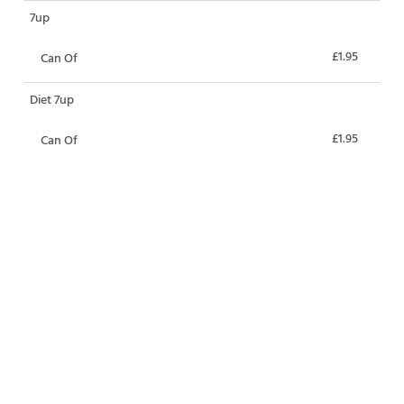
7up
£1.95
Can Of
Diet 7up
£1.95
Can Of