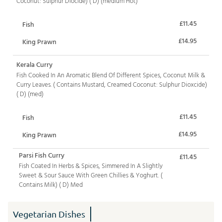
Coconut: Sulphur Diocide) ( D) (medium Hot)
£11.45
Fish
£14.95
King Prawn
Kerala Curry
Fish Cooked In An Aromatic Blend Of Different Spices, Coconut Milk &
Curry Leaves. ( Contains Mustard, Creamed Coconut: Sulphur Dioxcide)
( D) (med)
£11.45
Fish
£14.95
King Prawn
Parsi Fish Curry
£11.45
Fish Coated In Herbs & Spices, Simmered In A Slightly
Sweet & Sour Sauce With Green Chillies & Yoghurt. (
Contains Milk) ( D) Med
Vegetarian Dishes