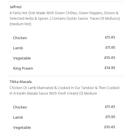
Jalfrezi
A Fairly Hot Dish Made With Green Chillies, Green Peppers, Onions &
Selected Herbs & Spices. ( Contains Oyster Savice: Traces Of Molluscs)
(medium Hot)
£11.45
Chicken
£11.95
Lamb
£10.45
Vegetable
£14.95
King Prawn
Tikka Masala
Chicken Or Lamb Marinated & Cooked In Our Tandoor & Then Cooked
In A Karahi Masala Sauce With Fresh Cream( D) Medium
£11.45
Chicken
£11.95
Lamb
£10.45
Vegetable