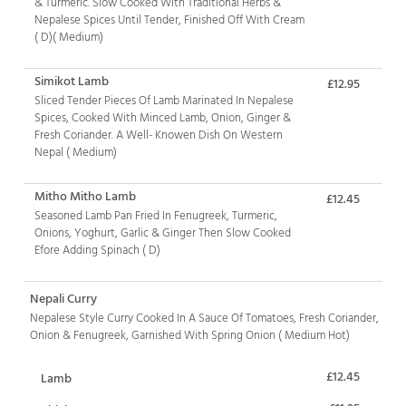
& Turmeric. Slow Cooked With Traditional Herbs &
Nepalese Spices Until Tender, Finished Off With Cream
( D)( Medium)
Simikot Lamb
£12.95
Sliced Tender Pieces Of Lamb Marinated In Nepalese
Spices, Cooked With Minced Lamb, Onion, Ginger &
Fresh Coriander. A Well- Knowen Dish On Western
Nepal ( Medium)
Mitho Mitho Lamb
£12.45
Seasoned Lamb Pan Fried In Fenugreek, Turmeric,
Onions, Yoghurt, Garlic & Ginger Then Slow Cooked
Efore Adding Spinach ( D)
Nepali Curry
Nepalese Style Curry Cooked In A Sauce Of Tomatoes, Fresh Coriander,
Onion & Fenugreek, Garnished With Spring Onion ( Medium Hot)
£12.45
Lamb