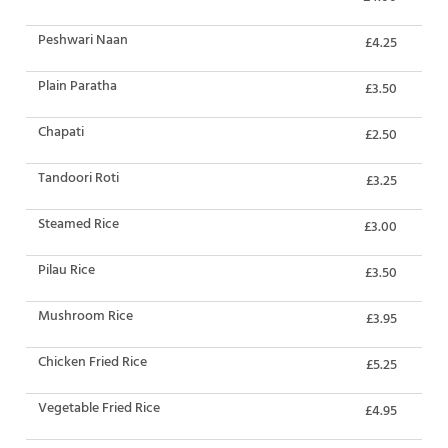
Peshwari Naan
£4.25
Plain Paratha
£3.50
Chapati
£2.50
Tandoori Roti
£3.25
Steamed Rice
£3.00
Pilau Rice
£3.50
Mushroom Rice
£3.95
Chicken Fried Rice
£5.25
Vegetable Fried Rice
£4.95