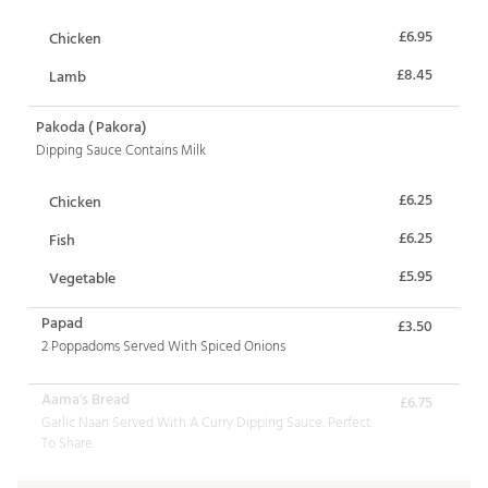
£6.95
Chicken
£8.45
Lamb
Pakoda ( Pakora)
Dipping Sauce Contains Milk
£6.25
Chicken
£6.25
Fish
£5.95
Vegetable
Papad
£3.50
2 Poppadoms Served With Spiced Onions
Aama's Bread
£6.75
Garlic Naan Served With A Curry Dipping Sauce. Perfect
To Share.