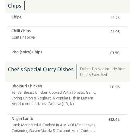
Chips
Chips
£3.25
Chilli Chips
£3.95
Contains Soya
Piro (spicy) Chips
£3.50
Chef's Special Curry Dishes
Dishes Do Not Include Rice
Unless Specified
Bhojpuri Chicken
£11.95
Tender Breast Chicken Cooked With Tomato, Garlic,
Spring Onion & Yoghurt. A Popular Dish In Eastern
Nepal (contains Nuts: Cashews)( D, N)
Nilgiri Lamb
£12.45
Lamb Marinated & Cooked In A Mix Of Mint Leaves,
Coriander, Garam Masala & Coconut Milk( Contains