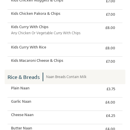
£7.00
Kids Chicken Pakora & Chips
£7.00
Kids Curry With Chips
£8.00
Any Chicken Or Vegetable Curry With Chips
Kids Curry With Rice
£8.00
Kids Macaroni Cheese & Chips
£7.00
Rice & Breads
Naan Breads Contain Milk
Plain Naan
£3.75
Garlic Naan
£4.00
Cheese Naan
£4.25
Butter Naan
£4.00