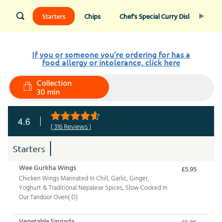
Starters
Chips
Chef's Special Curry Dishes
I
If you or someone you're ordering for has a
food allergy or intolerance, click here
Collection
30 min
4.6
( 316 Reviews )
Starters
Wee Gurkha Wings
£5.95
Chicken Wings Marinated In Chill, Garlic, Ginger,
Yoghurt & Traditional Nepalese Spices, Slow Cooked In
Our Tandoor Oven( D)
Vegetable Singada