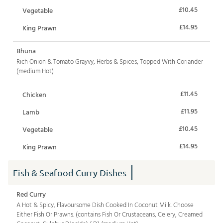
£10.45
Vegetable
£14.95
King Prawn
Bhuna
Rich Onion & Tomato Grayvy, Herbs & Spices, Topped With Coriander
(medium Hot)
£11.45
Chicken
£11.95
Lamb
£10.45
Vegetable
£14.95
King Prawn
Fish & Seafood Curry Dishes
Red Curry
A Hot & Spicy, Flavoursome Dish Cooked In Coconut Milk. Choose
Either Fish Or Prawns. (contains Fish Or Crustaceans, Celery, Creamed