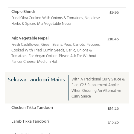
Chiple Bhindi
£9.95
Fried Okra Cooked With Onions & Tomatoes, Nepalese
Herbs & Spices. Mix Vegetable Nepali
Mix Vegetable Nepali
£10.45
Fresh Cauliflower, Green Beans, Peas, Carrots, Peppers,
Cooked With Fried Cumin Seeds, Garlic, Onions &
Tomatoes. For Vegan Option. Please Ask For Without
Pancer Cheese. Medium Hot
Sekuwa Tandoori Mains
With A Traditional Curry Sauce &
Rice. £2.5 Supplement Applies
When Ordering An Alternative
Curry Sauce
Chicken Tikka Tandoori
£14.25
Lamb Tikka Tandoori
£15.25