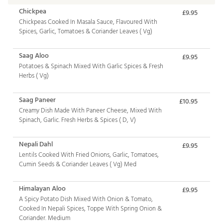
Chickpea
£9.95
Chickpeas Cooked In Masala Sauce, Flavoured With
Spices, Garlic, Tomatoes & Coriander Leaves ( Vg)
Saag Aloo
£9.95
Potatoes & Spinach Mixed With Garlic Spices & Fresh
Herbs ( Vg)
Saag Paneer
£10.95
Creamy Dish Made With Paneer Cheese, Mixed With
Spinach, Garlic. Fresh Herbs & Spices ( D, V)
Nepali Dahl
£9.95
Lentils Cooked With Fried Onions, Garlic, Tomatoes,
Cumin Seeds & Coriander Leaves ( Vg) Med
Himalayan Aloo
£9.95
A Spicy Potato Dish Mixed With Onion & Tomato,
Cooked In Nepali Spices, Toppe With Spring Onion &
Coriander. Medium