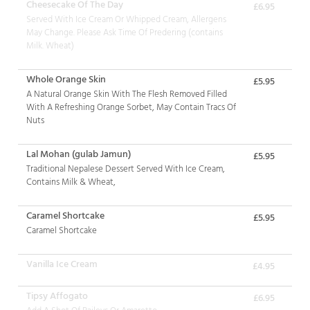
Cheesecake Of The Day
£6.95
Served With Ice Cream Or Whipped Cream, Allergens
May Change. Please Ask Time Of Predering (contains
Milk. Wheat)
Whole Orange Skin
£5.95
A Natural Orange Skin With The Flesh Removed Filled
With A Refreshing Orange Sorbet, May Contain Tracs Of
Nuts
Lal Mohan (gulab Jamun)
£5.95
Traditional Nepalese Dessert Served With Ice Cream,
Contains Milk & Wheat,
Caramel Shortcake
£5.95
Caramel Shortcake
Vanilla Ice Cream
£4.95
Tipsy Affogato
£6.95