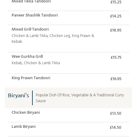
Mixed Tikka Tandoori
£15.25
Paneer Shashlik Tandoori
£14.25
Mixed Grill Tandoori
£18.95
Chicken & Lamb Tikka, Chicken Leg, King Prawn &
Kebab
Wee Gurkha Grill
£15.75
Kebab, Chicken & Lamb Tikka
King Prawn Tandoori
£16.95
Biryani's
Popular Dish Of Rice, Vegetable & A Traditional Curry
Sauce
Chicken Biryani
£13.50
Lamb Biryani
£14.50