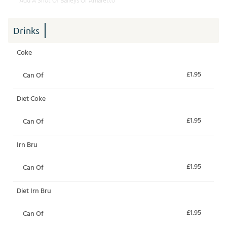
Add A Shot Of Baileys Or Amaretto
Drinks
Coke
£1.95
Can Of
Diet Coke
£1.95
Can Of
Irn Bru
£1.95
Can Of
Diet Irn Bru
£1.95
Can Of