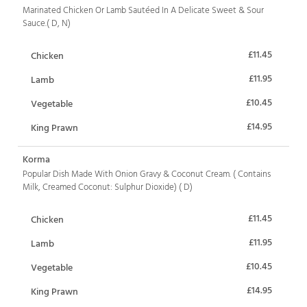
Marinated Chicken Or Lamb Sautéed In A Delicate Sweet & Sour
Sauce.( D, N)
£11.45
Chicken
£11.95
Lamb
£10.45
Vegetable
£14.95
King Prawn
Korma
Popular Dish Made With Onion Gravy & Coconut Cream. ( Contains
Milk, Creamed Coconut: Sulphur Dioxide) ( D)
£11.45
Chicken
£11.95
Lamb
£10.45
Vegetable
£14.95
King Prawn