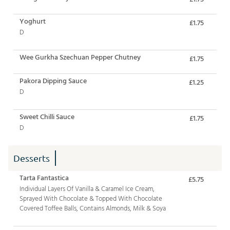
Yoghurt
£1.75
D
Wee Gurkha Szechuan Pepper Chutney
£1.75
Pakora Dipping Sauce
£1.25
D
Sweet Chilli Sauce
£1.75
D
Desserts
Tarta Fantastica
£5.75
Individual Layers Of Vanilla & Caramel Ice Cream,
Sprayed With Chocolate & Topped With Chocolate
Covered Toffee Balls, Contains Almonds, Milk & Soya