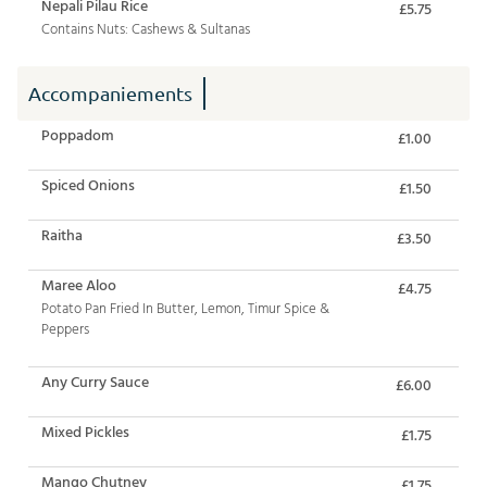
Nepali Pilau Rice
£5.75
Contains Nuts: Cashews & Sultanas
Accompaniements
Poppadom
£1.00
Spiced Onions
£1.50
Raitha
£3.50
Maree Aloo
£4.75
Potato Pan Fried In Butter, Lemon, Timur Spice &
Peppers
Any Curry Sauce
£6.00
Mixed Pickles
£1.75
Mango Chutney
£1.75