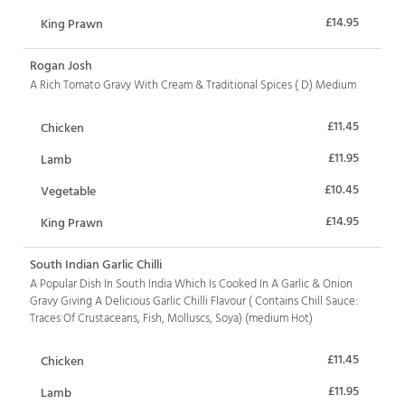
£14.95
King Prawn
Rogan Josh
A Rich Tomato Gravy With Cream & Traditional Spices ( D) Medium
£11.45
Chicken
£11.95
Lamb
£10.45
Vegetable
£14.95
King Prawn
South Indian Garlic Chilli
A Popular Dish In South India Which Is Cooked In A Garlic & Onion
Gravy Giving A Delicious Garlic Chilli Flavour ( Contains Chill Sauce:
Traces Of Crustaceans, Fish, Molluscs, Soya) (medium Hot)
£11.45
Chicken
£11.95
Lamb