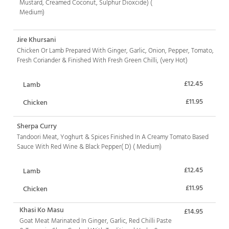
Mustard, Creamed Coconut, Sulphur Dioxcide) (
Medium)
Jire Khursani
Chicken Or Lamb Prepared With Ginger, Garlic, Onion, Pepper, Tomato,
Fresh Coriander & Finished With Fresh Green Chilli, (very Hot)
£12.45
Lamb
£11.95
Chicken
Sherpa Curry
Tandoori Meat, Yoghurt & Spices Finished In A Creamy Tomato Based
Sauce With Red Wine & Black Pepper( D) ( Medium)
£12.45
Lamb
£11.95
Chicken
Khasi Ko Masu
£14.95
Goat Meat Marinated In Ginger, Garlic, Red Chilli Paste