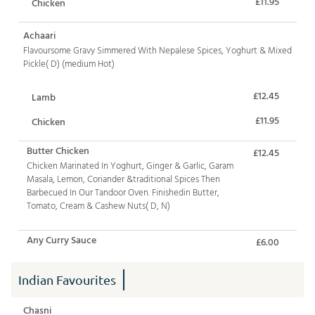
£11.95
Chicken
Achaari
Flavoursome Gravy Simmered With Nepalese Spices, Yoghurt & Mixed
Pickle( D) (medium Hot)
£12.45
Lamb
£11.95
Chicken
Butter Chicken
£12.45
Chicken Marinated In Yoghurt, Ginger & Garlic, Garam
Masala, Lemon, Coriander &traditional Spices Then
Barbecued In Our Tandoor Oven. Finishedin Butter,
Tomato, Cream & Cashew Nuts( D, N)
Any Curry Sauce
£6.00
Indian Favourites
Chasni