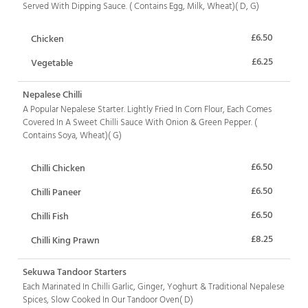
Served With Dipping Sauce. ( Contains Egg, Milk, Wheat)( D, G)
£6.50
Chicken
£6.25
Vegetable
Nepalese Chilli
A Popular Nepalese Starter. Lightly Fried In Corn Flour, Each Comes
Covered In A Sweet Chilli Sauce With Onion & Green Pepper. (
Contains Soya, Wheat)( G)
£6.50
Chilli Chicken
£6.50
Chilli Paneer
£6.50
Chilli Fish
£8.25
Chilli King Prawn
Sekuwa Tandoor Starters
Each Marinated In Chilli Garlic, Ginger, Yoghurt & Traditional Nepalese
Spices, Slow Cooked In Our Tandoor Oven( D)